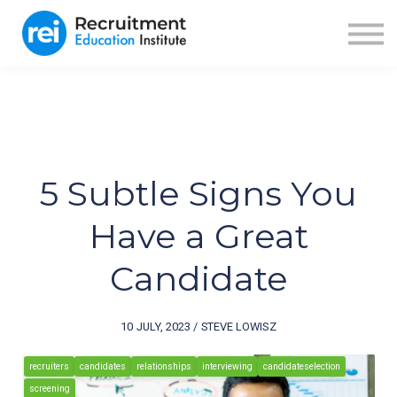
ABOUT US
BLOG
RECRUITER FUEL
SIGN IN
SIGN UP
5 Subtle Signs You
Have a Great
Candidate
10 JULY, 2023 / STEVE LOWISZ
recruiters
candidates
relationships
interviewing
candidateselection
screening