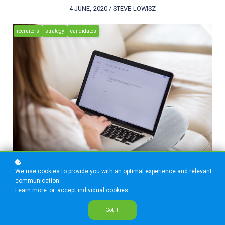
4 JUNE, 2020 / STEVE LOWISZ
recruiters
strategy
candidates
We use cookies to provide you with an optimal experience and relevant
communication.
Learn more
or
accept individual cookies
.
Got it!
Apply to join our
REI Recruitment