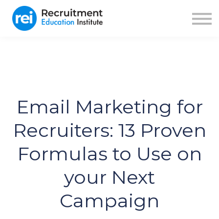
ABOUT US
BLOG
RECRUITER FUEL
SIGN IN
SIGN UP
Email Marketing for
Recruiters: 13 Proven
Formulas to Use on
your Next
Campaign