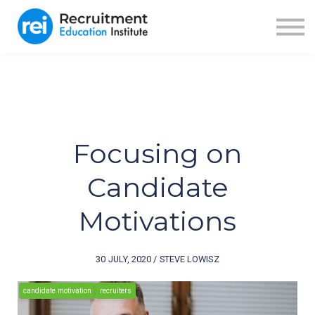
ABOUT US
BLOG
RECRUITER FUEL
SIGN IN
SIGN UP
Focusing on
Candidate
Motivations
30 JULY, 2020 / STEVE LOWISZ
candidate motivation
recruiters