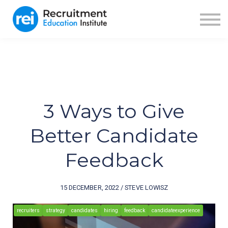
ABOUT US
BLOG
RECRUITER FUEL
SIGN IN
SIGN UP
3 Ways to Give
Better Candidate
Feedback
15 DECEMBER, 2022 / STEVE LOWISZ
recruiters
strategy
candidates
hiring
feedback
candidateexperience