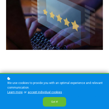
Delivering feedback can be one of the hardest
We use cookies to provide you with an optimal experience and relevant
communication.
parts of the recruiting process. If you had to turn
Learn more
or
accept individual cookies
.
down a candidate, it only gets more uncomfortable.
Got it!