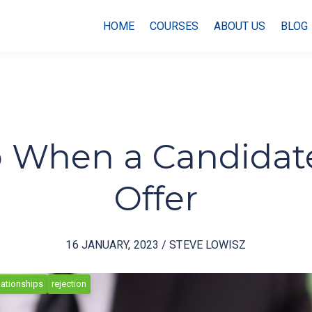
HOME
COURSES
ABOUT US
BLOG
 When a Candidate
Offer
16 JANUARY, 2023 / STEVE LOWISZ
lationships
rejection