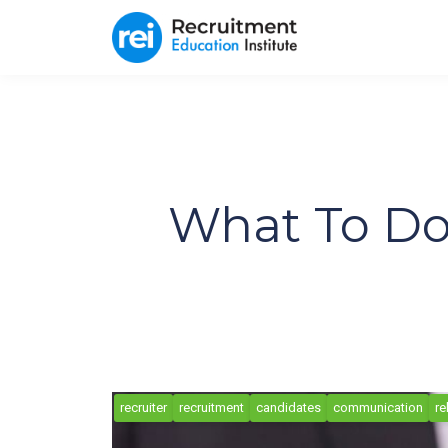
What To Do
recruiter
recruitment
candidates
communication
re