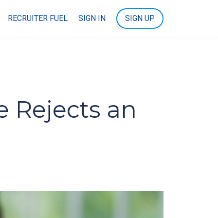
RECRUITER FUEL
SIGN IN
SIGN UP
 Rejects an