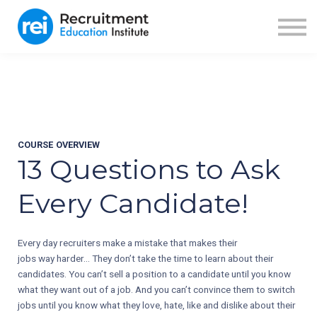
ABOUT US
BLOG
RECRUITER FUEL
SIGN IN
SIGN UP
COURSE OVERVIEW
13 Questions to Ask
Every Candidate!
Every day recruiters make a mistake that makes their
jobs way harder... They don’t take the time to learn about their
candidates. You can’t sell a position to a candidate until you know
what they want out of a job. And you can’t convince them to switch
jobs until you know what they love, hate, like and dislike about their