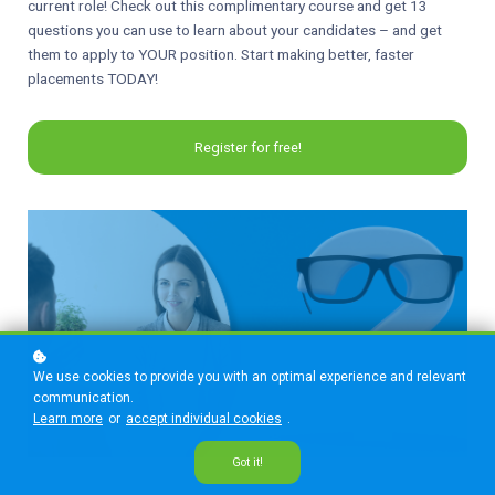
current role! Check out this complimentary course and get 13
questions you can use to learn about your candidates – and get
them to apply to YOUR position. Start making better, faster
placements TODAY!
Register for free!
We use cookies to provide you with an optimal experience and relevant
communication.
Learn more
or
accept individual cookies
.
Got it!