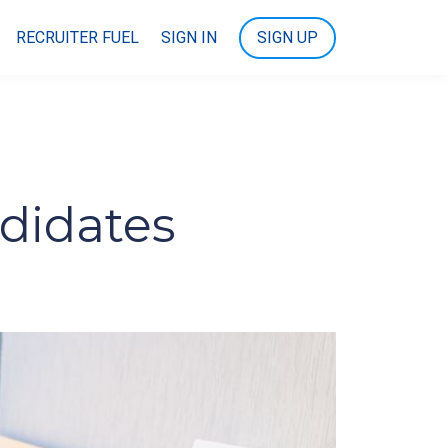
RECRUITER FUEL
SIGN IN
SIGN UP
ndidates