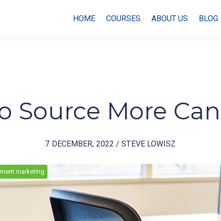
HOME
COURSES
ABOUT US
BLOG
to Source More Ca
7 DECEMBER, 2022 / STEVE LOWISZ
tment marketing