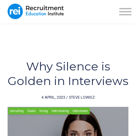
ABOUT US
BLOG
RECRUITER FUEL
SIGN IN
SIGN UP
Why Silence is
Golden in Interviews
4 APRIL, 2023 / STEVE LOWISZ
recruiting
Goals
hiring
interviewing
interviewer